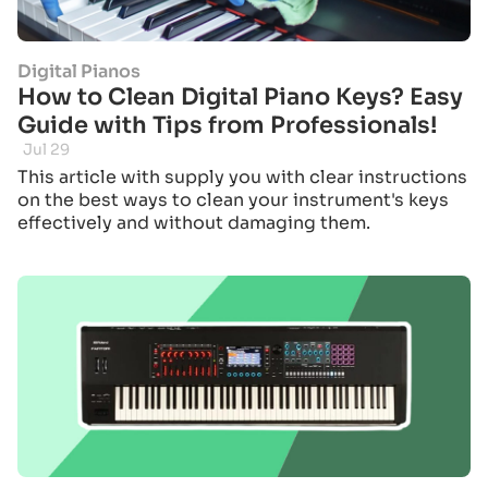
Digital Pianos
How to Clean Digital Piano Keys? Easy
Guide with Tips from Professionals!
Jul 29
This article with supply you with clear instructions
on the best ways to clean your instrument's keys
effectively and without damaging them.