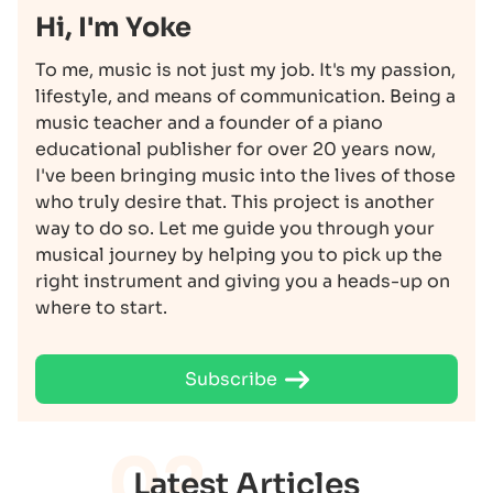
Hi, I'm Yoke
To me, music is not just my job. It's my passion,
lifestyle, and means of communication. Being a
music teacher and a founder of a piano
educational publisher for over 20 years now,
I've been bringing music into the lives of those
who truly desire that. This project is another
way to do so. Let me guide you through your
musical journey by helping you to pick up the
right instrument and giving you a heads-up on
where to start.
Subscribe
02
Latest Articles