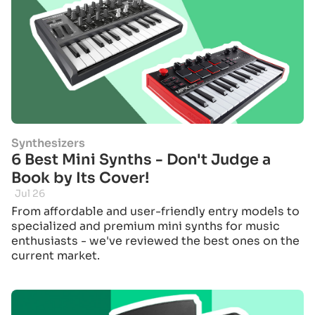
Synthesizers
6 Best Mini Synths - Don't Judge a
Book by Its Cover!
Jul 26
From affordable and user-friendly entry models to
specialized and premium mini synths for music
enthusiasts - we've reviewed the best ones on the
current market.