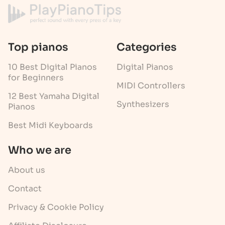
Top pianos
Categories
10 Best Digital Pianos
Digital Pianos
for Beginners
MIDI Controllers
12 Best Yamaha Digital
Synthesizers
Pianos
Best Midi Keyboards
Who we are
About us
Contact
Privacy & Cookie Policy