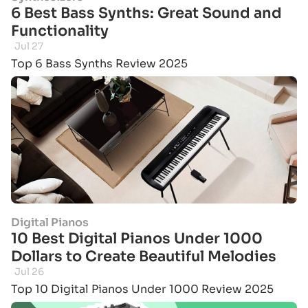
6 Best Bass Synths: Great Sound and
Functionality
Jul 27
Top 6 Bass Synths Review 2025
Digital Pianos
10 Best Digital Pianos Under 1000
Dollars to Create Beautiful Melodies
Jul 26
Top 10 Digital Pianos Under 1000 Review 2025