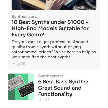
Synthesizers
10 Best Synths under $1000 –
High-End Models Suitable for
Every Genre!
Do you want to get professional sound
quality from a synth without paying
astronomical prices? We're here to help as
we aim to find the best synths ...
Aug 05
Synthesizers
6 Best Bass Synths:
Great Sound and
Functionality
Jul 27