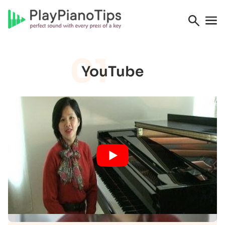
01
YouTube