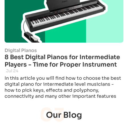
Digital Pianos
8 Best Digital Pianos for Intermediate
Players - Time for Proper Instrument
Jul 24
In this article you will find how to choose the best
digital piano for intermediate level musicians -
how to pick keys, effects and polyphony,
connectivity and many other important features
03
Our Blog