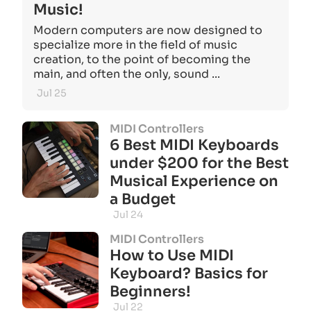
Music!
Modern computers are now designed to
specialize more in the field of music
creation, to the point of becoming the
main, and often the only, sound ...
Jul 25
MIDI Controllers
6 Best MIDI Keyboards
under $200 for the Best
Musical Experience on
a Budget
Jul 24
MIDI Controllers
How to Use MIDI
Keyboard? Basics for
Beginners!
Jul 22