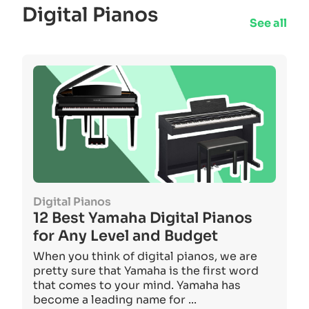
Digital Pianos
See all
Digital Pianos
12 Best Yamaha Digital Pianos
for Any Level and Budget
When you think of digital pianos, we are
pretty sure that Yamaha is the first word
that comes to your mind. Yamaha has
become a leading name for ...