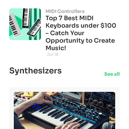
MIDI Controllers
Top 7 Best MIDI
Keyboards under $100
– Catch Your
Opportunity to Create
Music!
Jul 18
Synthesizers
See all