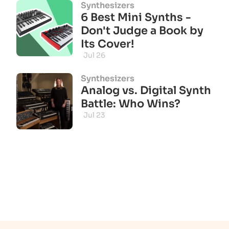
Synthesizers
6 Best Mini Synths -
Don't Judge a Book by
Its Cover!
Jul 26
Synthesizers
Analog vs. Digital Synth
Battle: Who Wins?
Jul 23