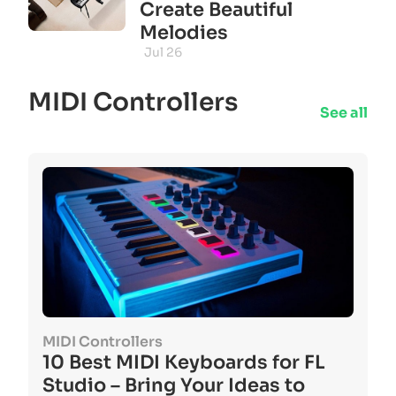
Create Beautiful
Melodies
Jul 26
MIDI Controllers
See all
MIDI Controllers
10 Best MIDI Keyboards for FL
Studio – Bring Your Ideas to