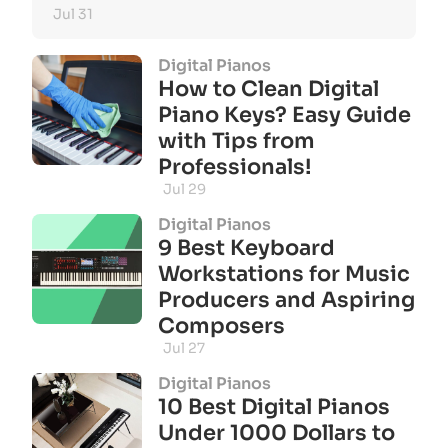
Jul 31
Digital Pianos
How to Clean Digital
Piano Keys? Easy Guide
with Tips from
Professionals!
Jul 29
Digital Pianos
9 Best Keyboard
Workstations for Music
Producers and Aspiring
Composers
Jul 27
Digital Pianos
10 Best Digital Pianos
Under 1000 Dollars to