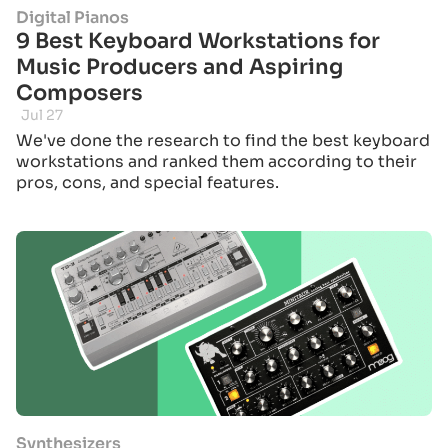
Digital Pianos
9 Best Keyboard Workstations for
Music Producers and Aspiring
Composers
Jul 27
We've done the research to find the best keyboard
workstations and ranked them according to their
pros, cons, and special features.
Synthesizers