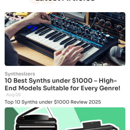
Synthesizers
10 Best Synths under $1000 – High-
End Models Suitable for Every Genre!
Aug 05
Top 10 Synths under $1000 Review 2025