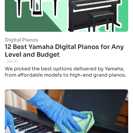
Digital Pianos
12 Best Yamaha Digital Pianos for Any
Level and Budget
Jul 31
We picked the best options delivered by Yamaha,
from affordable models to high-end grand pianos.