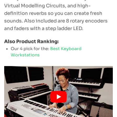
Virtual Modelling Circuits, and high-
definition reverbs so you can create fresh
sounds. Also included are 8 rotary encoders
and faders with a step ladder LED.
Also Product Ranking:
Our 4 pick for the:
Best Keyboard
Workstations