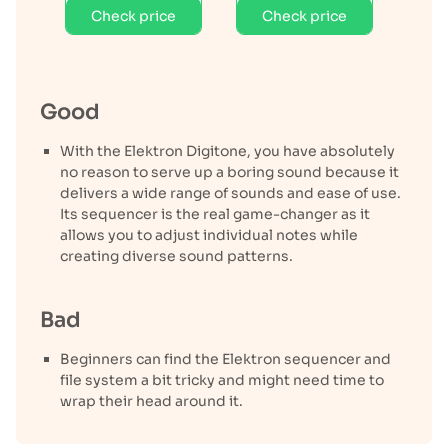
Check price
Check price
Good
With the Elektron Digitone, you have absolutely
no reason to serve up a boring sound because it
delivers a wide range of sounds and ease of use.
Its sequencer is the real game-changer as it
allows you to adjust individual notes while
creating diverse sound patterns.
Bad
Beginners can find the Elektron sequencer and
file system a bit tricky and might need time to
wrap their head around it.