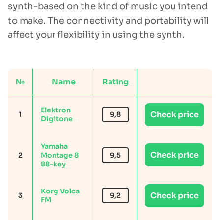
synth-based on the kind of music you intend
to make. The connectivity and portability will
affect your flexibility in using the synth.
№
Name
Rating
Elektron
Check price
1
9,8
Digitone
Yamaha
Check price
2
Montage 8
9,5
88-key
Korg Volca
Check price
3
9,2
FM