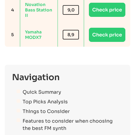
Novation
Check price
4
Bass Station
9,0
II
Yamaha
Check price
5
8,9
MODX7
Navigation
Quick Summary
Top Picks Analysis
Things to Consider
Features to consider when choosing
the best FM synth