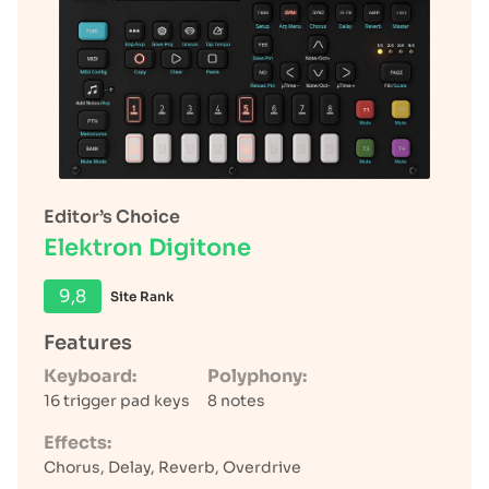
Editor’s Choice
Elektron Digitone
9,8
Site Rank
Features
Keyboard:
Polyphony:
16 trigger pad keys
8 notes
Effects:
Chorus, Delay, Reverb, Overdrive