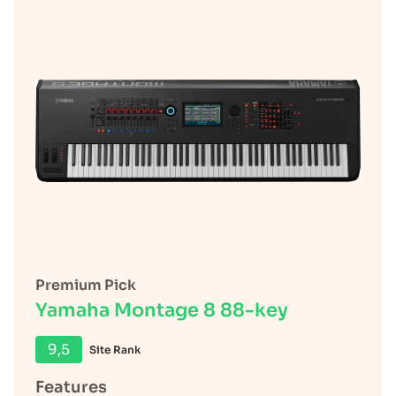
Premium Pick
Yamaha Montage 8 88-key
9,5
Site Rank
Features