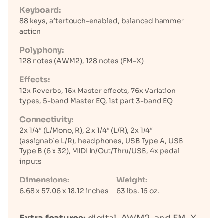
Keyboard:
88 keys, aftertouch-enabled, balanced hammer
action
Polyphony:
128 notes (AWM2), 128 notes (FM-X)
Effects:
12x Reverbs, 15x Master effects, 76x Variation
types, 5-band Master EQ, 1st part 3-band EQ
Connectivity:
2x 1/4″ (L/Mono, R), 2 x 1/4″ (L/R), 2x 1/4″
(assignable L/R), headphones, USB Type A, USB
Type B (6 x 32), MIDI In/Out/Thru/USB, 4x pedal
inputs
Dimensions:
Weight:
6.68 x 57.06 x 18.12 inches
63 lbs. 15 oz.