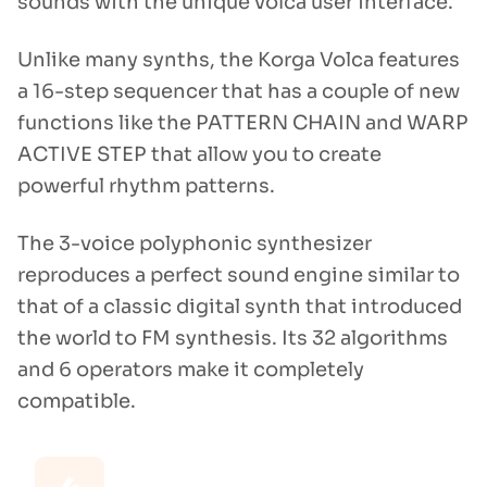
sounds with the unique volca user interface.
Unlike many synths, the Korga Volca features
a 16-step sequencer that has a couple of new
functions like the PATTERN CHAIN and WARP
ACTIVE STEP that allow you to create
powerful rhythm patterns.
The 3-voice polyphonic synthesizer
reproduces a perfect sound engine similar to
that of a classic digital synth that introduced
the world to FM synthesis. Its 32 algorithms
and 6 operators make it completely
compatible.