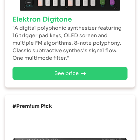
Elektron Digitone
"A digital polyphonic synthesizer featuring
16 trigger pad keys, OLED screen and
multiple FM algorithms. 8-note polyphony.
Classic subtractive synthesis signal flow.
One multimode filter."
See price
#Premium Pick