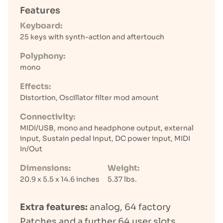
Features
Keyboard:
25 keys with synth-action and aftertouch
Polyphony:
mono
Effects:
Distortion, Oscillator filter mod amount
Connectivity:
MIDI/USB, mono and headphone output, external
input, Sustain pedal input, DC power input, MIDI
In/Out
Dimensions:
Weight:
20.9 x 5.5 x 14.6 inches
5.37 lbs.
Extra features:
analog, 64 factory
Patches and a further 64 user slots,