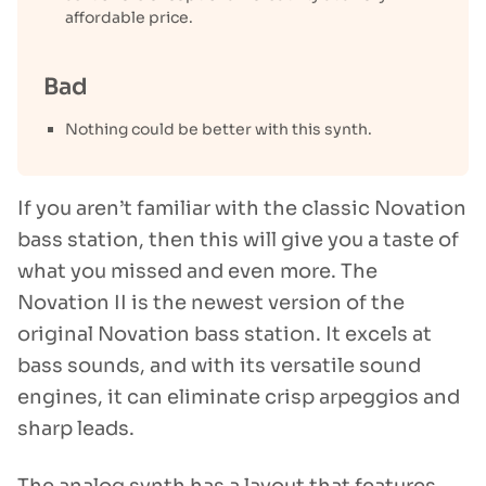
affordable price.
Bad
Nothing could be better with this synth.
If you aren’t familiar with the classic Novation
bass station, then this will give you a taste of
what you missed and even more. The
Novation II is the newest version of the
original Novation bass station. It excels at
bass sounds, and with its versatile sound
engines, it can eliminate crisp arpeggios and
sharp leads.