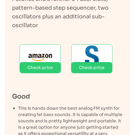
pattern-based step sequencer, two
oscillators plus an additional sub-
oscillator
Check price
Check price
Good
This is hands down the best analog FM synth for
creating fat bass sounds. It is capable of multiple
sounds and is pretty lightweight and portable. It
is a great option for anyone just getting started
as it offers exceptional versatility at a very