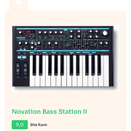
4
Novation Bass Station II
9,0
Site Rank