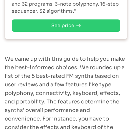
and 32 programs. 3-note polyphony. 16-step
sequencer. 32 algorithms."
See price
We came up with this guide to help you make
the best-informed choices. We rounded up a
list of the 5 best-rated FM synths based on
user reviews and a few features like type,
polyphony, connectivity, keyboard, effects,
and portability. The features determine the
synths' overall performance and
convenience. For instance, you have to
consider the effects and keyboard of the