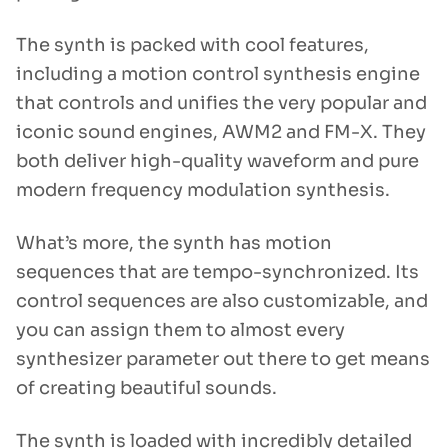
The synth is packed with cool features,
including a motion control synthesis engine
that controls and unifies the very popular and
iconic sound engines, AWM2 and FM-X. They
both deliver high-quality waveform and pure
modern frequency modulation synthesis.
What’s more, the synth has motion
sequences that are tempo-synchronized. Its
control sequences are also customizable, and
you can assign them to almost every
synthesizer parameter out there to get means
of creating beautiful sounds.
The synth is loaded with incredibly detailed