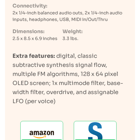
Connectivity:
2x 1/4-inch balanced audio outs, 2x 1/4-inch audio
inputs, headphones, USB, MIDI In/Out/Thru
Dimensions:
Weight:
2.5 x 8.5 x 6.9 inches
3.3 lbs.
Extra features:
digital, classic
subtractive synthesis signal flow,
multiple FM algorithms, 128 x 64 pixel
OLED screen; 1x multimode filter, base-
width filter, overdrive, and assignable
LFO (per voice)