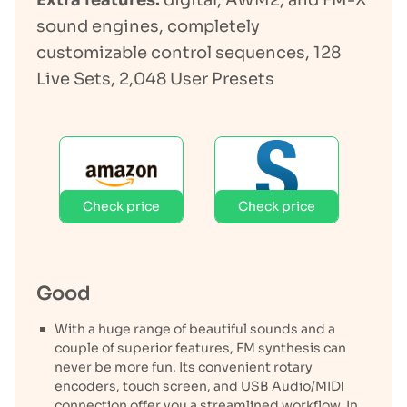
Extra features:
digital, AWM2, and FM-X
sound engines, completely
customizable control sequences, 128
Live Sets, 2,048 User Presets
Check price
Check price
Good
With a huge range of beautiful sounds and a
couple of superior features, FM synthesis can
never be more fun. Its convenient rotary
encoders, touch screen, and USB Audio/MIDI
connection offer you a streamlined workflow. In