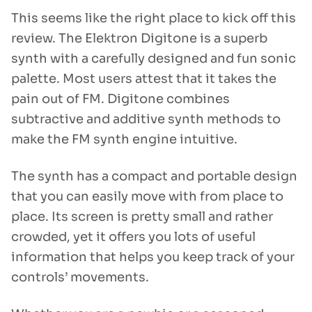
This seems like the right place to kick off this
review. The Elektron Digitone is a superb
synth with a carefully designed and fun sonic
palette. Most users attest that it takes the
pain out of FM. Digitone combines
subtractive and additive synth methods to
make the FM synth engine intuitive.
The synth has a compact and portable design
that you can easily move with from place to
place. Its screen is pretty small and rather
crowded, yet it offers you lots of useful
information that helps you keep track of your
controls’ movements.