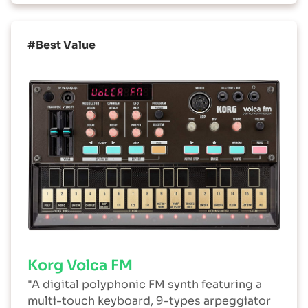
#Best Value
Korg Volca FM
"A digital polyphonic FM synth featuring a
multi-touch keyboard, 9-types arpeggiator