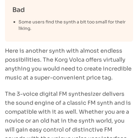
Bad
Some users find the synth a bit too small for their
liking.
Here is another synth with almost endless
possibilities. The Korg Volca offers virtually
anything you would need to create incredible
music at a super-convenient price tag.
The 3-voice digital FM synthesizer delivers
the sound engine of a classic FM synth and is
compatible with it as well. Whether you are a
novice or an old hat in the synth world, you
will gain easy control of distinctive FM