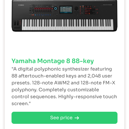
Yamaha Montage 8 88-key
"A digital polyphonic synthesizer featuring
88 aftertouch-enabled keys and 2,048 user
presets. 128-note AWM2 and 128-note FM-X
polyphony. Completely customizable
control sequences. Highly-responsive touch
screen."
See price