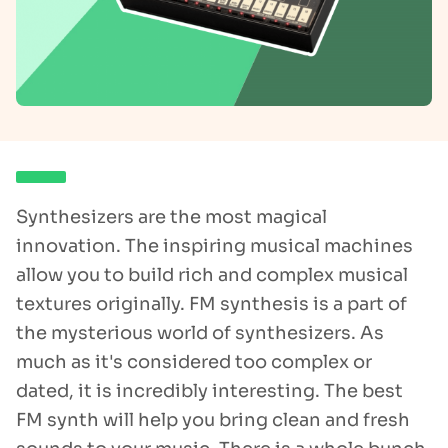
Synthesizers are the most magical
innovation. The inspiring musical machines
allow you to build rich and complex musical
textures originally. FM synthesis is a part of
the mysterious world of synthesizers. As
much as it's considered too complex or
dated, it is incredibly interesting. The best
FM synth will help you bring clean and fresh