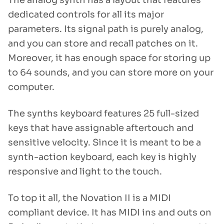
The analog synth has a layout that features
dedicated controls for all its major
parameters. Its signal path is purely analog,
and you can store and recall patches on it.
Moreover, it has enough space for storing up
to 64 sounds, and you can store more on your
computer.
The synths keyboard features 25 full-sized
keys that have assignable aftertouch and
sensitive velocity. Since it is meant to be a
synth-action keyboard, each key is highly
responsive and light to the touch.
To top it all, the Novation II is a MIDI
compliant device. It has MIDI ins and outs on