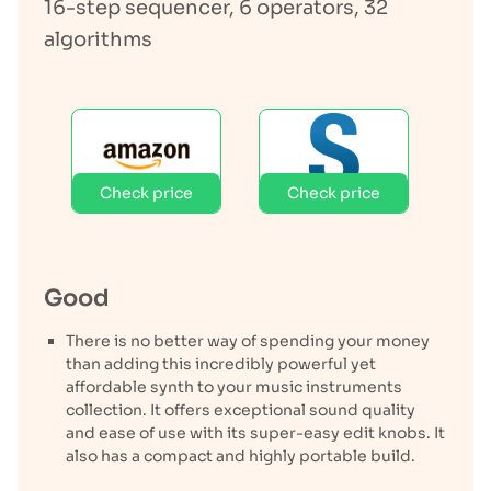
16-step sequencer, 6 operators, 32
algorithms
Check price
Check price
Good
There is no better way of spending your money
than adding this incredibly powerful yet
affordable synth to your music instruments
collection. It offers exceptional sound quality
and ease of use with its super-easy edit knobs. It
also has a compact and highly portable build.