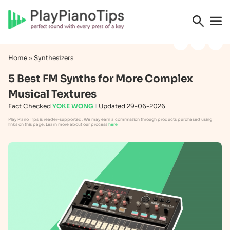
Home
»
Synthesizers
5 Best FM Synths for More Complex
Musical Textures
Fact Checked
YOKE WONG
Updated 29-06-2026
Play Piano Tips is reader-supported. We may earn a commission through products purchased using
links on this page. Learn more about our process
here