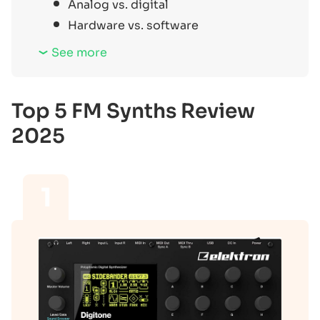
Analog vs. digital
Hardware vs. software
See more
Top 5 FM Synths Review
2025
1