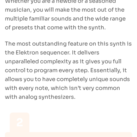
Whether you are a newbie or a seasoned
musician, you will make the most out of the
multiple familiar sounds and the wide range
of presets that come with the synth.
The most outstanding feature on this synth is
the Elektron sequencer. It delivers
unparalleled complexity as it gives you full
control to program every step. Essentially, it
allows you to have completely unique sounds
with every note, which isn’t very common
with analog synthesizers.
2