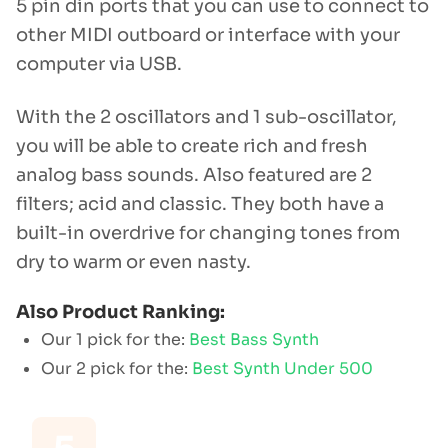
5 pin din ports that you can use to connect to
other MIDI outboard or interface with your
computer via USB.
With the 2 oscillators and 1 sub-oscillator,
you will be able to create rich and fresh
analog bass sounds. Also featured are 2
filters; acid and classic. They both have a
built-in overdrive for changing tones from
dry to warm or even nasty.
Also Product Ranking:
Our 1 pick for the:
Best Bass Synth
Our 2 pick for the:
Best Synth Under 500