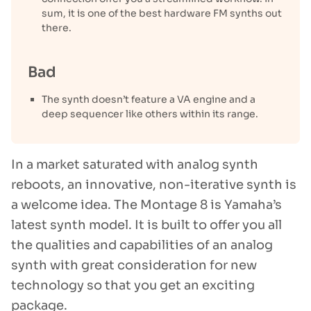
sum, it is one of the best hardware FM synths out
there.
Bad
The synth doesn’t feature a VA engine and a
deep sequencer like others within its range.
In a market saturated with analog synth
reboots, an innovative, non-iterative synth is
a welcome idea. The Montage 8 is Yamaha’s
latest synth model. It is built to offer you all
the qualities and capabilities of an analog
synth with great consideration for new
technology so that you get an exciting
package.