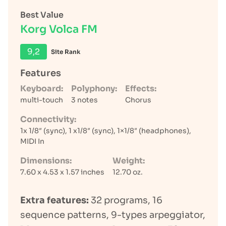
Best Value
Korg Volca FM
9,2
Site Rank
Features
Keyboard:
Polyphony:
Effects:
multi-touch
3 notes
Chorus
Connectivity:
1x 1/8″ (sync), 1 x1/8″ (sync), 1×1/8″ (headphones),
MIDI In
Dimensions:
Weight:
7.60 x 4.53 x 1.57 inches
12.70 oz.
Extra features:
32 programs, 16
sequence patterns, 9-types arpeggiator,