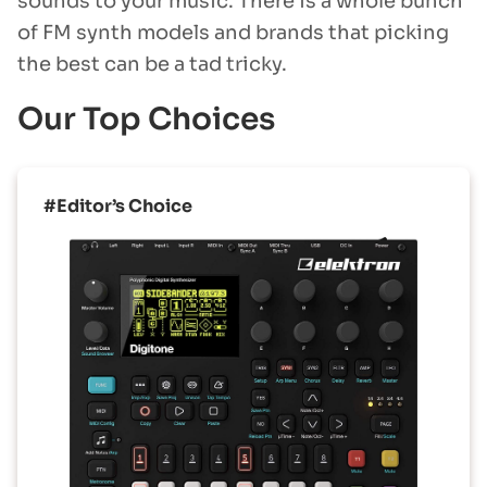
sounds to your music. There is a whole bunch
of FM synth models and brands that picking
the best can be a tad tricky.
Our Top Choices
#Editor’s Choice