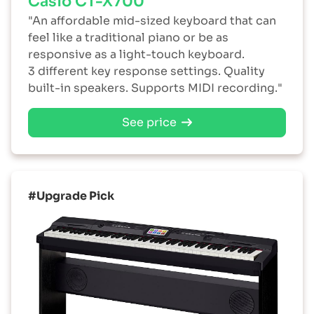
Casio CT-X700
"An affordable mid-sized keyboard that can
feel like a traditional piano or be as
responsive as a light-touch keyboard.
3 different key response settings. Quality
built-in speakers. Supports MIDI recording."
See price
#Upgrade Pick