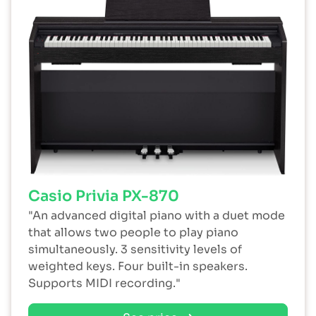
Casio Privia PX-870
"An advanced digital piano with a duet mode
that allows two people to play piano
simultaneously. 3 sensitivity levels of
weighted keys. Four built-in speakers.
Supports MIDI recording."