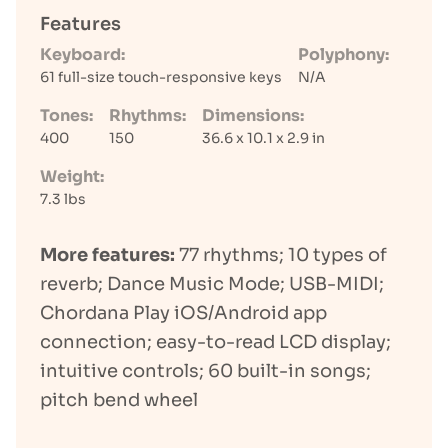
Features
Keyboard:
Polyphony:
61 full-size touch-responsive keys
N/A
Tones:
Rhythms:
Dimensions:
400
150
36.6 x 10.1 x 2.9 in
Weight:
7.3 lbs
More features:
77 rhythms; 10 types of
reverb; Dance Music Mode; USB-MIDI;
Chordana Play iOS/Android app
connection; easy-to-read LCD display;
intuitive controls; 60 built-in songs;
pitch bend wheel