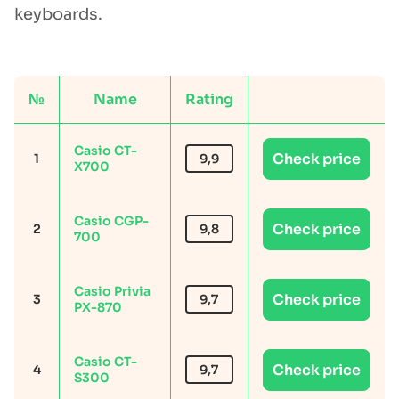
keyboards.
№
Name
Rating
Casio CT-
Check price
1
9,9
X700
Casio CGP-
Check price
2
9,8
700
Casio Privia
Check price
3
9,7
PX-870
Casio CT-
Check price
4
9,7
S300