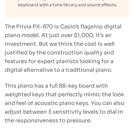
keyboard with a tone library and sound effects.
The Privia PX-870 is Casio’s flagship digital
piano model. At just over $1,000, it’s an
investment. But we think the cost is well
justified by the construction quality and
features for expert pianists looking for a
digital alternative to a traditional piano.
This piano has a full 88-key board with
weighted keys that perfectly mimic the look
and feel of acoustic piano keys. You can also
adjust between 3 sensitivity levels to dial in
the responsiveness to pressure.