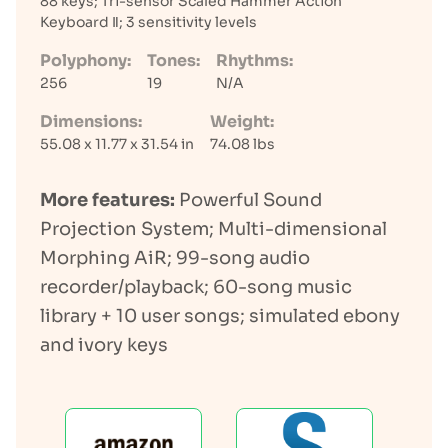
88 keys; Tri-sensor Scaled Hammer Action
Keyboard Ⅱ; 3 sensitivity levels
Polyphony:
Tones:
Rhythms:
256
19
N/A
Dimensions:
Weight:
55.08 x 11.77 x 31.54 in
74.08 lbs
More features:
Powerful Sound
Projection System; Multi-dimensional
Morphing AiR; 99-song audio
recorder/playback; 60-song music
library + 10 user songs; simulated ebony
and ivory keys