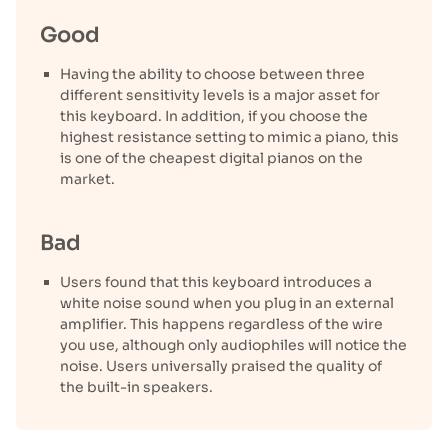
Good
Having the ability to choose between three
different sensitivity levels is a major asset for
this keyboard. In addition, if you choose the
highest resistance setting to mimic a piano, this
is one of the cheapest digital pianos on the
market.
Bad
Users found that this keyboard introduces a
white noise sound when you plug in an external
amplifier. This happens regardless of the wire
you use, although only audiophiles will notice the
noise. Users universally praised the quality of
the built-in speakers.