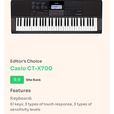
Editor’s Choice
Casio CT-X700
9,9
Site Rank
Features
Keyboard:
61 keys; 3 types of touch response, 3 types of
sensitivity levels