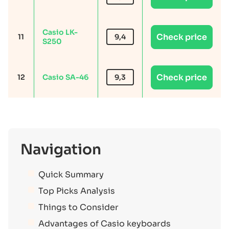
Casio LK-
Check price
11
9,4
S250
Check price
12
Casio SA-46
9,3
Navigation
Quick Summary
Top Picks Analysis
Things to Consider
Advantages of Casio keyboards