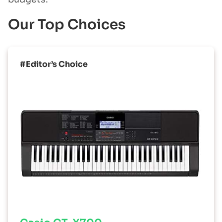
Our Top Choices
#Editor’s Choice