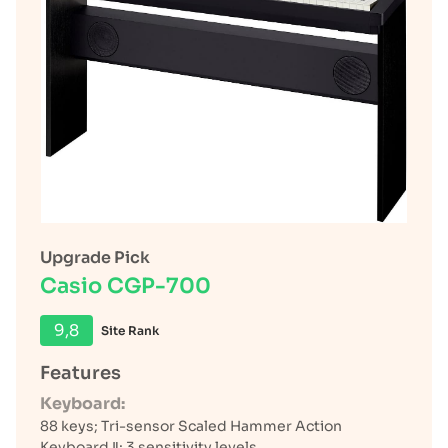
Upgrade Pick
Casio CGP-700
9,8
Site Rank
Features
Keyboard:
88 keys; Tri-sensor Scaled Hammer Action
Keyboard Ⅱ; 3 sensitivity levels