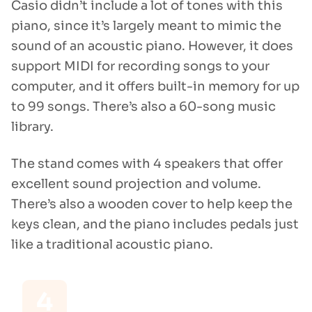
Casio didn’t include a lot of tones with this
piano, since it’s largely meant to mimic the
sound of an acoustic piano. However, it does
support MIDI for recording songs to your
computer, and it offers built-in memory for up
to 99 songs. There’s also a 60-song music
library.
The stand comes with 4 speakers that offer
excellent sound projection and volume.
There’s also a wooden cover to help keep the
keys clean, and the piano includes pedals just
like a traditional acoustic piano.
4