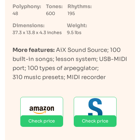
Polyphony:
Tones:
Rhythms:
48
600
195
Dimensions:
Weight:
37.3 x 13.8 x 4.3 inches
9.5 lbs
More features:
AiX Sound Source; 100
built-in songs; lesson system; USB-MIDI
port; 100 types of arpeggiator;
310 music presets; MIDI recorder
Check price
Check price