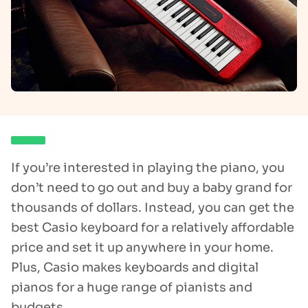
If you’re interested in playing the piano, you
don’t need to go out and buy a baby grand for
thousands of dollars. Instead, you can get the
best Casio keyboard for a relatively affordable
price and set it up anywhere in your home.
Plus, Casio makes keyboards and digital
pianos for a huge range of pianists and
budgets.