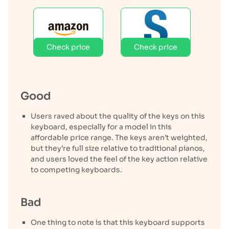
Check price
Check price
Good
Users raved about the quality of the keys on this
keyboard, especially for a model in this
affordable price range. The keys aren’t weighted,
but they’re full size relative to traditional pianos,
and users loved the feel of the key action relative
to competing keyboards.
Bad
One thing to note is that this keyboard supports