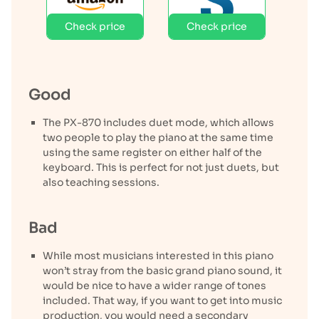
Check price
Check price
Good
The PX-870 includes duet mode, which allows
two people to play the piano at the same time
using the same register on either half of the
keyboard. This is perfect for not just duets, but
also teaching sessions.
Bad
While most musicians interested in this piano
won’t stray from the basic grand piano sound, it
would be nice to have a wider range of tones
included. That way, if you want to get into music
production, you would need a secondary