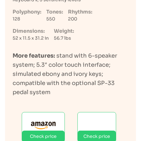
Polyphony:
Tones:
Rhythms:
128
550
200
Dimensions:
Weight:
52 x 11.5 x 31.2 in
56.7 lbs
More features:
stand with 6-speaker
system; 5.3″ color touch interface;
simulated ebony and ivory keys;
compatible with the optional SP-33
pedal system
Check price
Check price