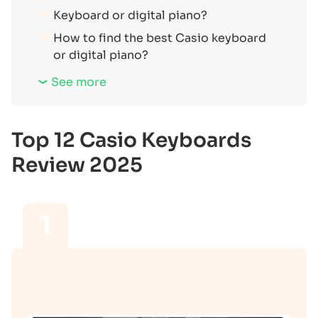
Keyboard or digital piano?
How to find the best Casio keyboard
or digital piano?
See more
Top 12 Casio Keyboards
Review 2025
1