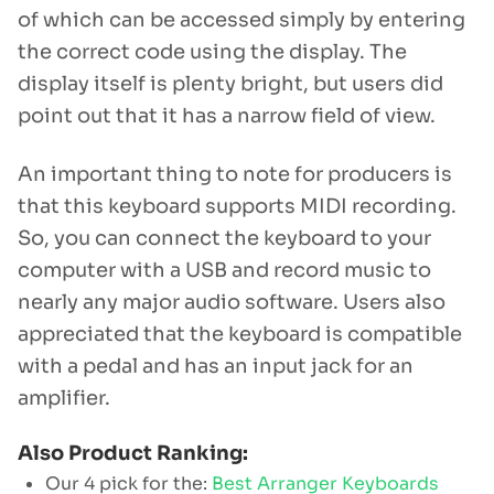
of which can be accessed simply by entering
the correct code using the display. The
display itself is plenty bright, but users did
point out that it has a narrow field of view.
An important thing to note for producers is
that this keyboard supports MIDI recording.
So, you can connect the keyboard to your
computer with a USB and record music to
nearly any major audio software. Users also
appreciated that the keyboard is compatible
with a pedal and has an input jack for an
amplifier.
Also Product Ranking:
Our 4 pick for the:
Best Arranger Keyboards