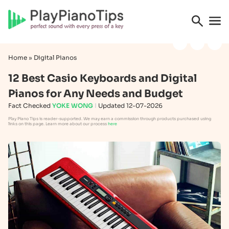
Home
»
Digital Pianos
12 Best Casio Keyboards and Digital
Pianos for Any Needs and Budget
Fact Checked
YOKE WONG
Updated 12-07-2026
Play Piano Tips is reader-supported. We may earn a commission through products purchased using
links on this page. Learn more about our process
here