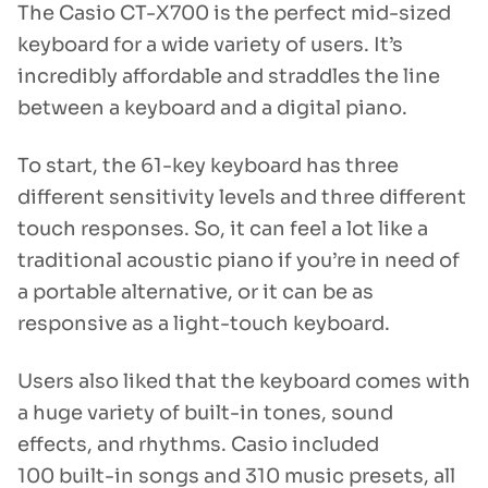
The Casio CT-X700 is the perfect mid-sized
keyboard for a wide variety of users. It’s
incredibly affordable and straddles the line
between a keyboard and a digital piano.
To start, the 61-key keyboard has three
different sensitivity levels and three different
touch responses. So, it can feel a lot like a
traditional acoustic piano if you’re in need of
a portable alternative, or it can be as
responsive as a light-touch keyboard.
Users also liked that the keyboard comes with
a huge variety of built-in tones, sound
effects, and rhythms. Casio included
100 built-in songs and 310 music presets, all