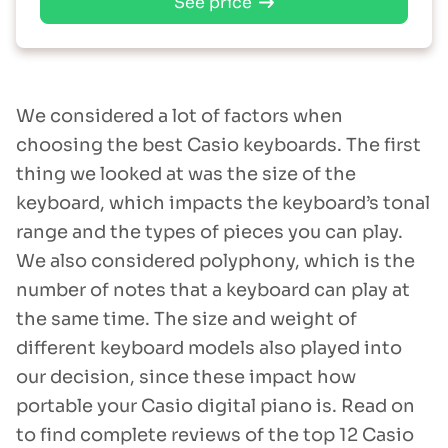
See price
We considered a lot of factors when
choosing the best Casio keyboards. The first
thing we looked at was the size of the
keyboard, which impacts the keyboard’s tonal
range and the types of pieces you can play.
We also considered polyphony, which is the
number of notes that a keyboard can play at
the same time. The size and weight of
different keyboard models also played into
our decision, since these impact how
portable your Casio digital piano is. Read on
to find complete reviews of the top 12 Casio