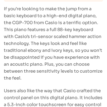
If you’re looking to make the jump from a
basic keyboard to a high-end digital piano,
the CGP-700 from Casio is a terrific option.
This piano features a full 88-key keyboard
with Casio’s tri-sensor scaled hammer action
technology. The keys look and feel like
traditional ebony and ivory keys, so you won’t
be disappointed if you have experience with
an acoustic piano. Plus, you can choose
between three sensitivity levels to customize
the feel.
Users also like the way that Casio crafted the
control panel on this digital piano. It includes
a 5.3-inch color touchscreen for easy control