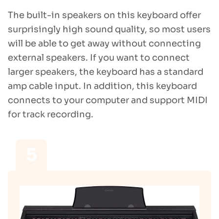
The built-in speakers on this keyboard offer
surprisingly high sound quality, so most users
will be able to get away without connecting
external speakers. If you want to connect
larger speakers, the keyboard has a standard
amp cable input. In addition, this keyboard
connects to your computer and support MIDI
for track recording.
5