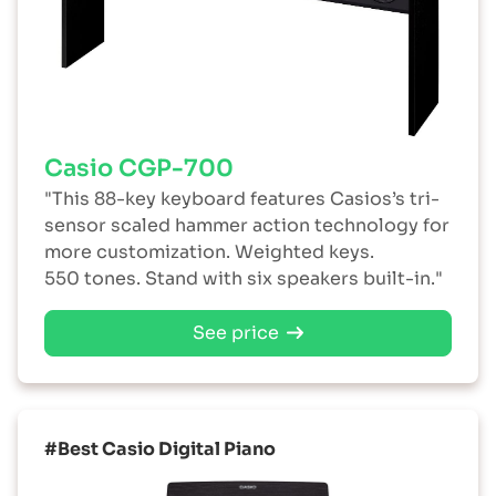
Casio CGP-700
"This 88-key keyboard features Casios’s tri-
sensor scaled hammer action technology for
more customization. Weighted keys.
550 tones. Stand with six speakers built-in."
See price
#Best Casio Digital Piano