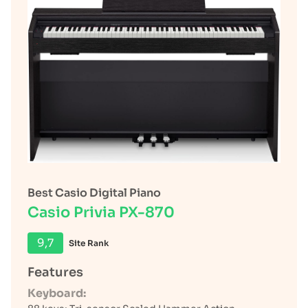
Best Casio Digital Piano
Casio Privia PX-870
9,7
Site Rank
Features
Keyboard: