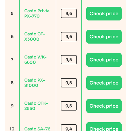
Casio Privia
Check price
5
9,6
PX-770
Casio CT-
Check price
6
9,6
X3000
Casio WK-
Check price
7
9,5
6600
Casio PX-
Check price
8
9,5
S1000
Casio CTK-
Check price
9
9,5
2550
Check price
10
Casio SA-76
9,4