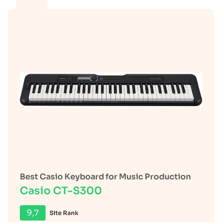
Best Casio Keyboard for Music Production
Casio CT-S300
9,7
Site Rank