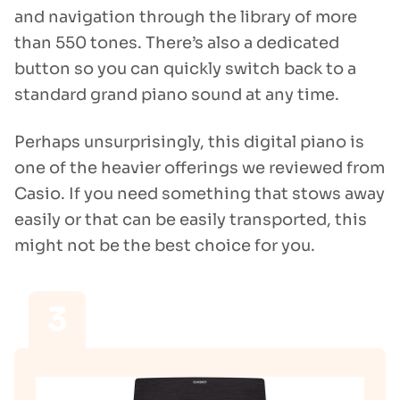
and navigation through the library of more
than 550 tones. There’s also a dedicated
button so you can quickly switch back to a
standard grand piano sound at any time.
Perhaps unsurprisingly, this digital piano is
one of the heavier offerings we reviewed from
Casio. If you need something that stows away
easily or that can be easily transported, this
might not be the best choice for you.
3