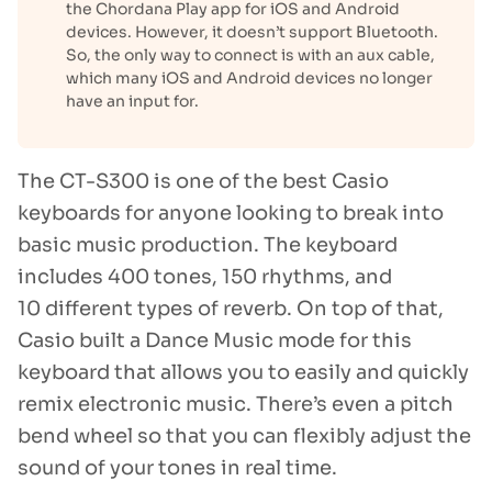
the Chordana Play app for iOS and Android
devices. However, it doesn’t support Bluetooth.
So, the only way to connect is with an aux cable,
which many iOS and Android devices no longer
have an input for.
The CT-S300 is one of the best Casio
keyboards for anyone looking to break into
basic music production. The keyboard
includes 400 tones, 150 rhythms, and
10 different types of reverb. On top of that,
Casio built a Dance Music mode for this
keyboard that allows you to easily and quickly
remix electronic music. There’s even a pitch
bend wheel so that you can flexibly adjust the
sound of your tones in real time.