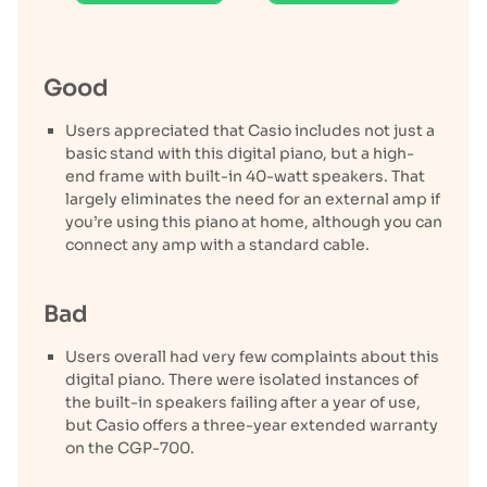
Good
Users appreciated that Casio includes not just a
basic stand with this digital piano, but a high-
end frame with built-in 40-watt speakers. That
largely eliminates the need for an external amp if
you’re using this piano at home, although you can
connect any amp with a standard cable.
Bad
Users overall had very few complaints about this
digital piano. There were isolated instances of
the built-in speakers failing after a year of use,
but Casio offers a three-year extended warranty
on the CGP-700.